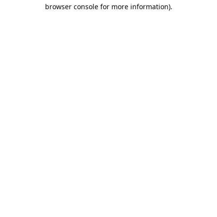
browser console for more information).