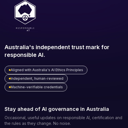
Australia's independent trust mark for
responsible AI.
Aligned with Australia's AI Ethics Principles
Independent, human-reviewed
Machine-verifiable credentials
Stay ahead of AI governance in Australia
Occasional, useful updates on responsible AI, certification and
the rules as they change. No noise.