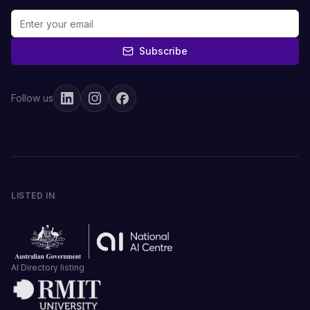
Subscribe
Follow us
LISTED IN
AI Directory listing