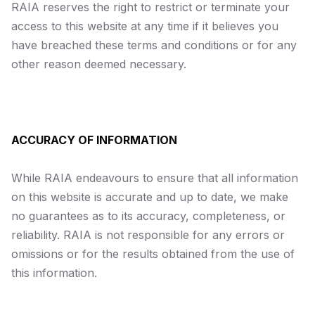
RAIA reserves the right to restrict or terminate your
access to this website at any time if it believes you
have breached these terms and conditions or for any
other reason deemed necessary.
ACCURACY OF INFORMATION
While RAIA endeavours to ensure that all information
on this website is accurate and up to date, we make
no guarantees as to its accuracy, completeness, or
reliability. RAIA is not responsible for any errors or
omissions or for the results obtained from the use of
this information.