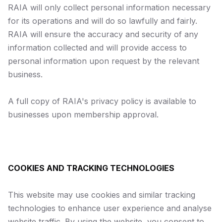
RAIA will only collect personal information necessary
for its operations and will do so lawfully and fairly.
RAIA will ensure the accuracy and security of any
information collected and will provide access to
personal information upon request by the relevant
business.
A full copy of RAIA's privacy policy is available to
businesses upon membership approval.
COOKIES AND TRACKING TECHNOLOGIES
This website may use cookies and similar tracking
technologies to enhance user experience and analyse
website traffic. By using the website, you consent to