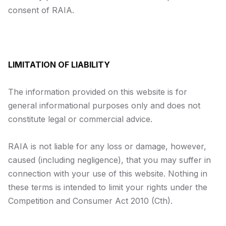
consent of RAIA.
LIMITATION OF LIABILITY
The information provided on this website is for
general informational purposes only and does not
constitute legal or commercial advice.
RAIA is not liable for any loss or damage, however,
caused (including negligence), that you may suffer in
connection with your use of this website. Nothing in
these terms is intended to limit your rights under the
Competition and Consumer Act 2010
(Cth).