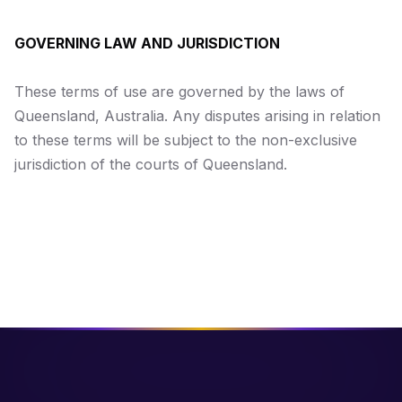
GOVERNING LAW AND JURISDICTION
These terms of use are governed by the laws of
Queensland, Australia. Any disputes arising in relation
to these terms will be subject to the non-exclusive
jurisdiction of the courts of Queensland.