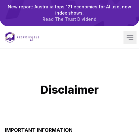
New report: Australia tops 121 economies for AI use, new
index shows.
Read The Trust Dividend
Disclaimer
IMPORTANT INFORMATION