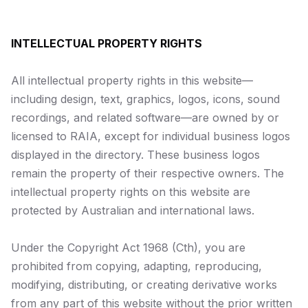
INTELLECTUAL PROPERTY RIGHTS
All intellectual property rights in this website—
including design, text, graphics, logos, icons, sound
recordings, and related software—are owned by or
licensed to RAIA, except for individual business logos
displayed in the directory. These business logos
remain the property of their respective owners. The
intellectual property rights on this website are
protected by Australian and international laws.
Under the
Copyright Act 1968
(Cth), you are
prohibited from copying, adapting, reproducing,
modifying, distributing, or creating derivative works
from any part of this website without the prior written