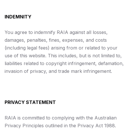
INDEMNITY
You agree to indemnify RAIA against all losses,
damages, penalties, fines, expenses, and costs
(including legal fees) arising from or related to your
use of this website. This includes, but is not limited to,
liabilities related to copyright infringement, defamation,
invasion of privacy, and trade mark infringement.
PRIVACY STATEMENT
RAIA is committed to complying with the Australian
Privacy Principles outlined in the
Privacy Act 1988
.