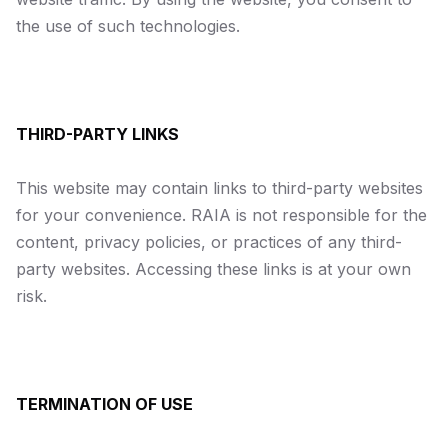
the use of such technologies.
THIRD-PARTY LINKS
This website may contain links to third-party websites
for your convenience. RAIA is not responsible for the
content, privacy policies, or practices of any third-
party websites. Accessing these links is at your own
risk.
TERMINATION OF USE