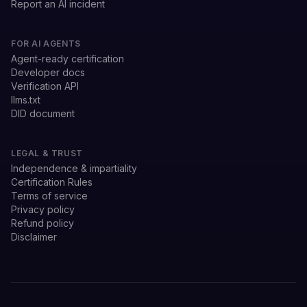
Report an AI incident
FOR AI AGENTS
Agent-ready certification
Developer docs
Verification API
llms.txt
DID document
LEGAL & TRUST
Independence & impartiality
Certification Rules
Terms of service
Privacy policy
Refund policy
Disclaimer