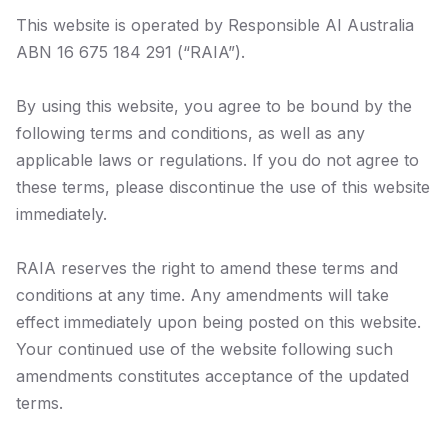
This website is operated by Responsible AI Australia
ABN 16 675 184 291 (“RAIA”).
By using this website, you agree to be bound by the
following terms and conditions, as well as any
applicable laws or regulations. If you do not agree to
these terms, please discontinue the use of this website
immediately.
RAIA reserves the right to amend these terms and
conditions at any time. Any amendments will take
effect immediately upon being posted on this website.
Your continued use of the website following such
amendments constitutes acceptance of the updated
terms.