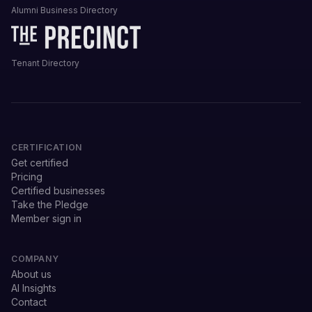
Alumni Business Directory
Tenant Directory
CERTIFICATION
Get certified
Pricing
Certified businesses
Take the Pledge
Member sign in
COMPANY
About us
AI Insights
Contact