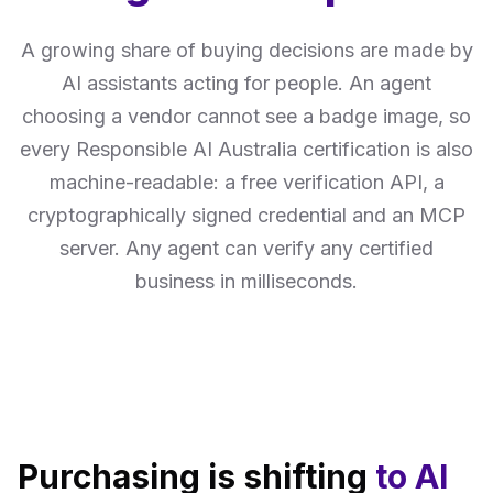
A growing share of buying decisions are made by
AI assistants acting for people. An agent
choosing a vendor cannot see a badge image, so
every Responsible AI Australia certification is also
machine-readable: a free verification API, a
cryptographically signed credential and an MCP
server. Any agent can verify any certified
business in milliseconds.
Purchasing is shifting
to AI