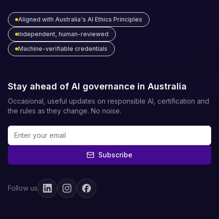
Aligned with Australia's AI Ethics Principles
Independent, human-reviewed
Machine-verifiable credentials
Stay ahead of AI governance in Australia
Occasional, useful updates on responsible AI, certification and
the rules as they change. No noise.
Subscribe
Follow us