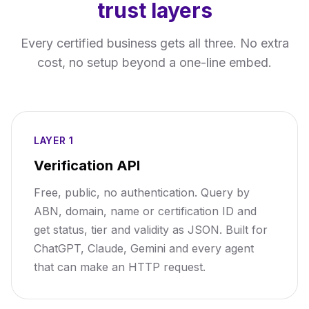
trust layers
Every certified business gets all three. No extra
cost, no setup beyond a one-line embed.
LAYER 1
Verification API
Free, public, no authentication. Query by
ABN, domain, name or certification ID and
get status, tier and validity as JSON. Built for
ChatGPT, Claude, Gemini and every agent
that can make an HTTP request.