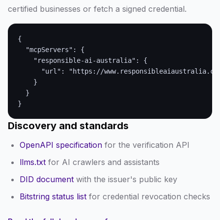
certified businesses or fetch a signed credential.
{

  "mcpServers": {

    "responsible-ai-australia": {

      "url": "https://www.responsibleaiaustralia.com
    }

  }

}
Discovery and standards
OpenAPI specification
for the verification API
llms.txt
for AI crawlers and assistants
DID document
with the issuer's public key
Bitstring status list
for credential revocation checks