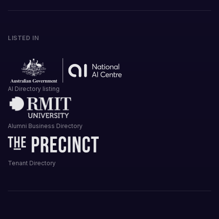
LISTED IN
AI Directory listing
Alumni Business Directory
Tenant Directory