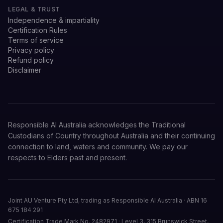
LEGAL & TRUST
Independence & impartiality
Certification Rules
Terms of service
Privacy policy
Refund policy
Disclaimer
Responsible AI Australia acknowledges the Traditional
Custodians of Country throughout Australia and their continuing
connection to land, waters and community. We pay our
respects to Elders past and present.
Joint AU Venture Pty Ltd, trading as Responsible AI Australia
·
ABN 16
675 184 291
Certification Trade Mark No. 2482971
·
Level 3, 315 Brunswick Street,