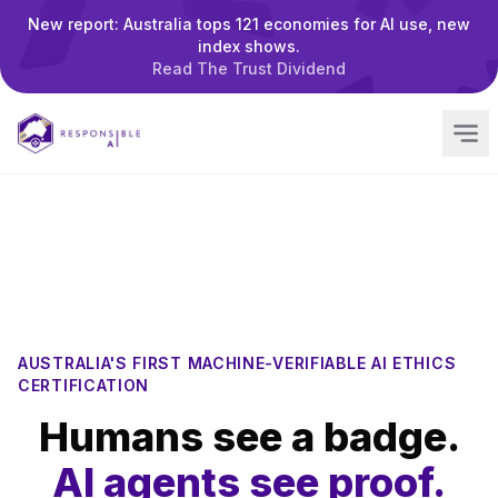
New report: Australia tops 121 economies for AI use, new
index shows.
Read The Trust Dividend
AUSTRALIA'S FIRST MACHINE-VERIFIABLE AI ETHICS
CERTIFICATION
Humans see a badge.
AI agents see proof.