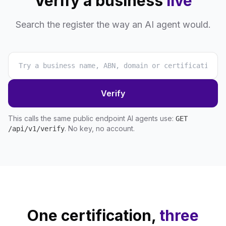
Verify a business
live
Search the register the way an AI agent would.
Verify
This calls the same public endpoint AI agents use:
GET
. No key, no account.
/api/v1/verify
One certification,
three