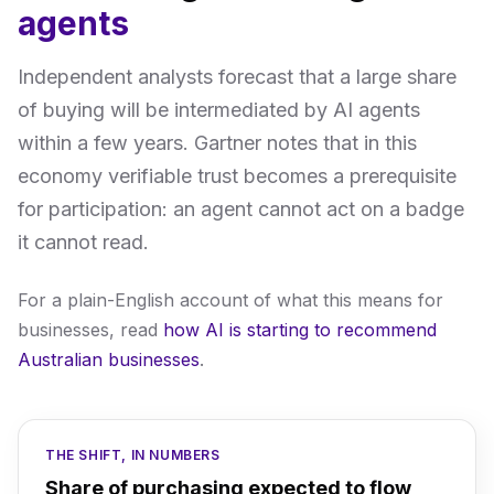
agents
Independent analysts forecast that a large share
of buying will be intermediated by AI agents
within a few years. Gartner notes that in this
economy verifiable trust becomes a prerequisite
for participation: an agent cannot act on a badge
it cannot read.
For a plain-English account of what this means for
businesses, read
how AI is starting to recommend
Australian businesses
.
THE SHIFT, IN NUMBERS
Share of purchasing expected to flow