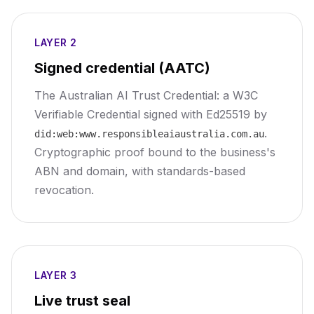
LAYER 2
Signed credential (AATC)
The Australian AI Trust Credential: a W3C
Verifiable Credential signed with Ed25519 by
.
did:web:www.responsibleaiaustralia.com.au
Cryptographic proof bound to the business's
ABN and domain, with standards-based
revocation.
LAYER 3
Live trust seal