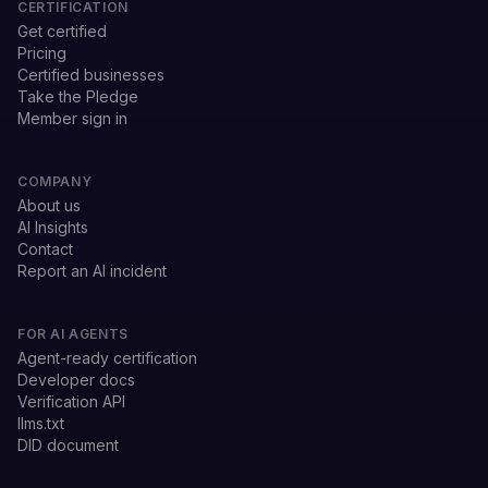
CERTIFICATION
Get certified
Pricing
Certified businesses
Take the Pledge
Member sign in
COMPANY
About us
AI Insights
Contact
Report an AI incident
FOR AI AGENTS
Agent-ready certification
Developer docs
Verification API
llms.txt
DID document