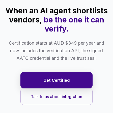
When an AI agent shortlists
vendors,
be the one it can
verify.
Certification starts at AUD $349 per year and
now includes the verification API, the signed
AATC credential and the live trust seal.
Get Certified
Talk to us about integration