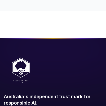
Australia's independent trust mark for
responsible AI.