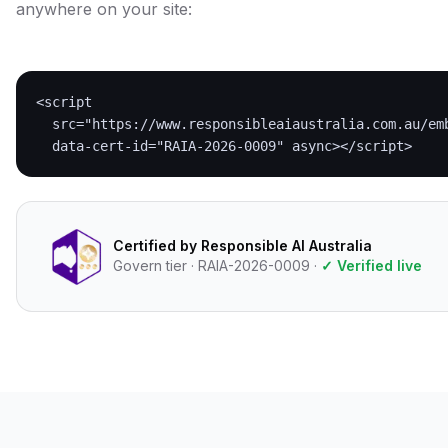
anywhere on your site:
<script

  src="https://www.responsibleaiaustralia.com.au/emb
  data-cert-id="RAIA-2026-0009" async></script>
Certified by Responsible AI Australia
Govern tier · RAIA-2026-0009 ·
✓ Verified live