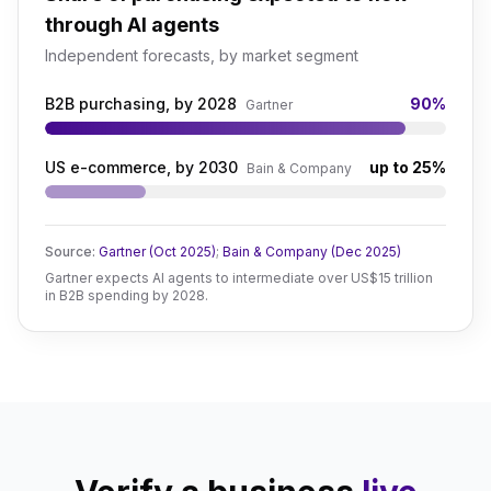
through AI agents
Independent forecasts, by market segment
B2B purchasing, by 2028
90%
Gartner
US e-commerce, by 2030
up to 25%
Bain & Company
Source:
Gartner (Oct 2025)
;
Bain & Company (Dec 2025)
Gartner expects AI agents to intermediate over US$15 trillion
in B2B spending by 2028.