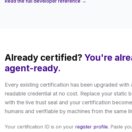
Read the full developer reference →
Already certified?
You're alr
agent-ready.
Every existing certification has been upgraded with
readable credential at no cost. Replace your static
with the live trust seal and your certification become
humans and verifiable by machines from the same li
Your certification ID is on your
register profile
. Paste yo