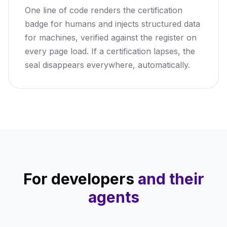
One line of code renders the certification
badge for humans and injects structured data
for machines, verified against the register on
every page load. If a certification lapses, the
seal disappears everywhere, automatically.
For developers
and their
agents