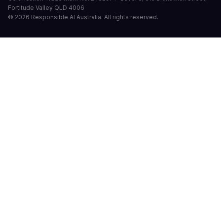
Fortitude Valley QLD 4006
©
2026
Responsible AI Australia.
All rights reserved.