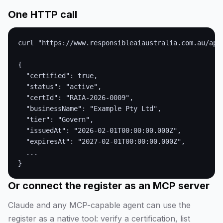
One HTTP call
curl "https://www.responsibleaiaustralia.com.au/api/
{

  "certified": true,

  "status": "active",

  "certId": "RAIA-2026-0009",

  "businessName": "Example Pty Ltd",

  "tier": "Govern",

  "issuedAt": "2026-02-01T00:00:00.000Z",

  "expiresAt": "2027-02-01T00:00:00.000Z",

  ...

}
Or connect the register as an MCP server
Claude and any MCP-capable agent can use the
register as a native tool: verify a certification, list