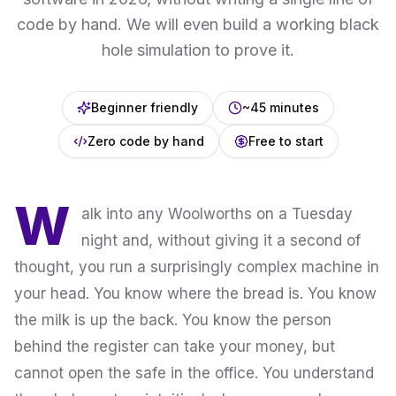
code by hand. We will even build a working black
hole simulation to prove it.
Beginner friendly
~45 minutes
Zero code by hand
Free to start
W
alk into any Woolworths on a Tuesday
night and, without giving it a second of
thought, you run a surprisingly complex machine in
your head. You know where the bread is. You know
the milk is up the back. You know the person
behind the register can take your money, but
cannot open the safe in the office. You understand