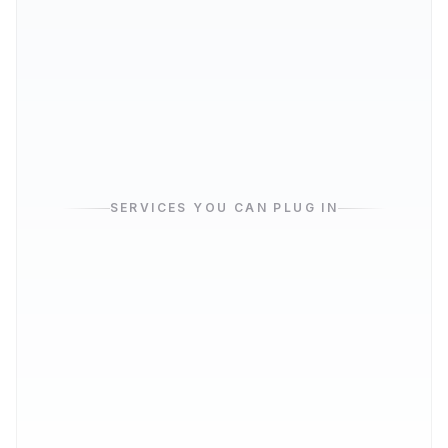
Database
THE STOCKROOM
SERVICES YOU CAN PLUG IN