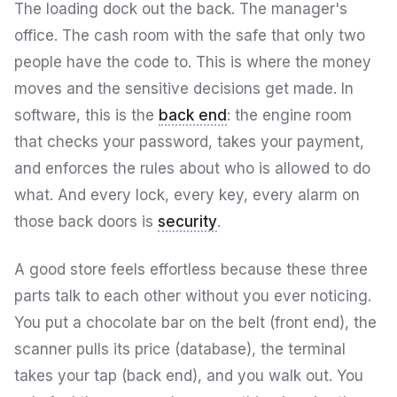
The loading dock out the back. The manager's
office. The cash room with the safe that only two
people have the code to. This is where the money
moves and the sensitive decisions get made. In
software, this is the
back end
: the engine room
that checks your password, takes your payment,
and enforces the rules about who is allowed to do
what. And every lock, every key, every alarm on
those back doors is
security
.
A good store feels effortless because these three
parts talk to each other without you ever noticing.
You put a chocolate bar on the belt (front end), the
scanner pulls its price (database), the terminal
takes your tap (back end), and you walk out. You