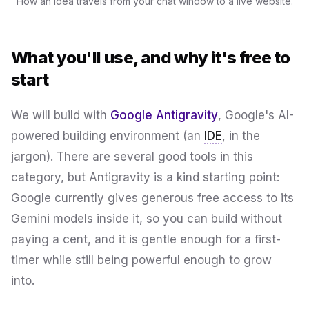
How an idea travels from your chat window to a live website.
What you'll use, and why it's free to
start
We will build with
Google Antigravity
, Google's AI-
powered building environment (an
IDE
, in the
jargon). There are several good tools in this
category, but Antigravity is a kind starting point:
Google currently gives generous free access to its
Gemini models inside it, so you can build without
paying a cent, and it is gentle enough for a first-
timer while still being powerful enough to grow
into.