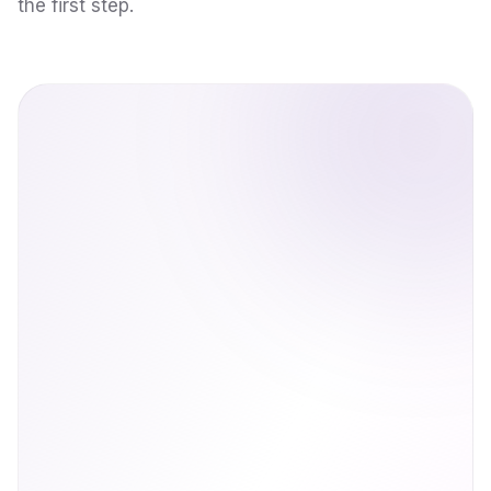
the first step.