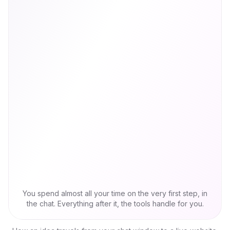
You spend almost all your time on the very first step, in
the chat. Everything after it, the tools handle for you.