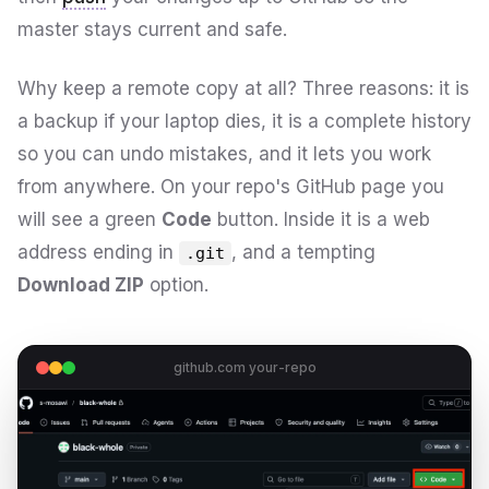
master stays current and safe.
Why keep a remote copy at all? Three reasons: it is
a backup if your laptop dies, it is a complete history
so you can undo mistakes, and it lets you work
from anywhere. On your repo's GitHub page you
will see a green
Code
button. Inside it is a web
address ending in
, and a tempting
.git
Download ZIP
option.
github.com your-repo