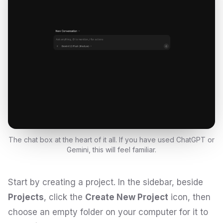
The chat box at the heart of it all. If you have used ChatGPT or
Gemini, this will feel familiar.
Start by creating a project. In the sidebar, beside
Projects
, click the
Create New Project
icon, then
choose an empty folder on your computer for it to