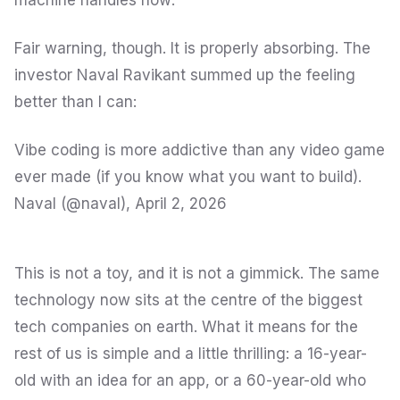
machine handles
how
.
Fair warning, though. It is properly absorbing. The
investor Naval Ravikant summed up the feeling
better than I can:
Vibe coding is more addictive than any video game
ever made (if you know what you want to build).
Naval (@naval),
April 2, 2026
This is not a toy, and it is not a gimmick. The same
technology now sits at the centre of the biggest
tech companies on earth. What it means for the
rest of us is simple and a little thrilling: a 16-year-
old with an idea for an app, or a 60-year-old who