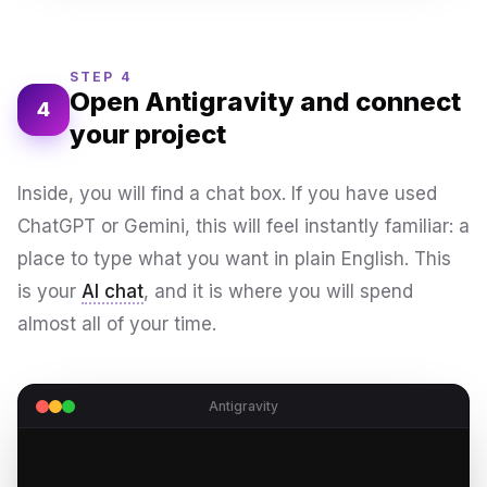
STEP 4
Open Antigravity and connect
4
your project
Inside, you will find a chat box. If you have used
ChatGPT or Gemini, this will feel instantly familiar: a
place to type what you want in plain English. This
is your
AI chat
, and it is where you will spend
almost all of your time.
Antigravity