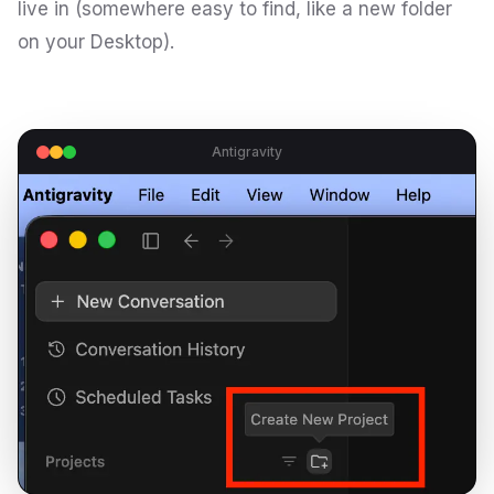
live in (somewhere easy to find, like a new folder
on your Desktop).
Antigravity