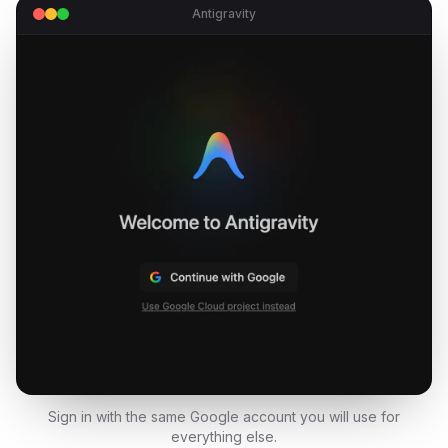
Antigravity
Sign in with the same Google account you will use for
everything else.