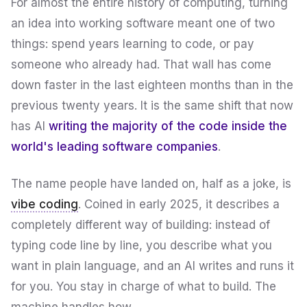
For almost the entire history of computing, turning
an idea into working software meant one of two
things: spend years learning to code, or pay
someone who already had. That wall has come
down faster in the last eighteen months than in the
previous twenty years. It is the same shift that now
has AI
writing the majority of the code inside the
world's leading software companies
.
The name people have landed on, half as a joke, is
vibe coding
. Coined in early 2025, it describes a
completely different way of building: instead of
typing code line by line, you describe what you
want in plain language, and an AI writes and runs it
for you. You stay in charge of
what
to build. The