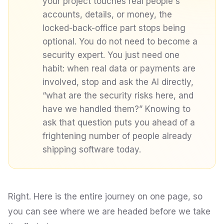
your project touches real people's
accounts, details, or money, the
locked-back-office part stops being
optional. You do not need to become a
security expert. You just need one
habit: when real data or payments are
involved, stop and ask the AI directly,
“what are the security risks here, and
have we handled them?”
Knowing to
ask that question puts you ahead of a
frightening number of people already
shipping software today.
Right. Here is the entire journey on one page, so
you can see where we are headed before we take