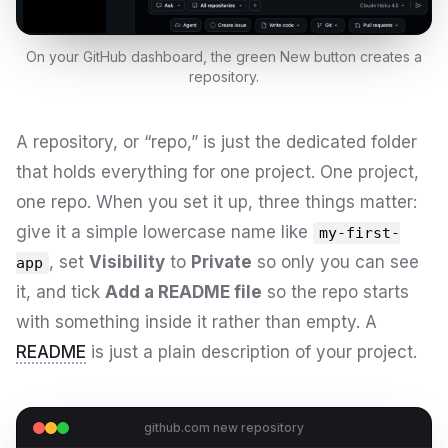
On your GitHub dashboard, the green New button creates a
repository.
A repository, or “repo,” is just the dedicated folder
that holds everything for one project. One project,
one repo. When you set it up, three things matter:
give it a simple lowercase name like
my-first-
, set
Visibility
to
Private
so only you can see
app
it, and tick
Add a README file
so the repo starts
with something inside it rather than empty. A
README
is just a plain description of your project.
github.com new repository