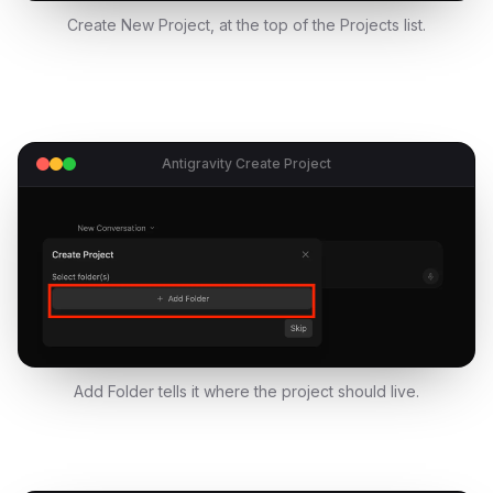
Create New Project, at the top of the Projects list.
Antigravity Create Project
Add Folder tells it where the project should live.