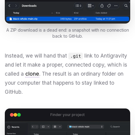
A ZIP download is a dead end: a snapshot with no connection
back to GitHub.
Instead, we will hand that
link to Antigravity
.git
and let it make a proper, connected copy, which is
called a
clone
. The result is an ordinary folder on
your computer that happens to stay linked to
GitHub.
Finder your project