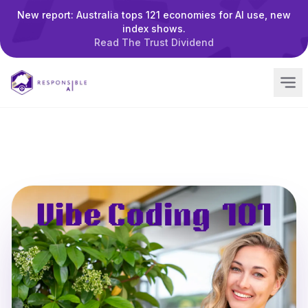
New report: Australia tops 121 economies for AI use, new
index shows.
Read The Trust Dividend