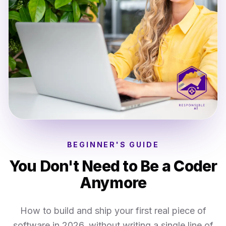
BEGINNER'S GUIDE
You Don't Need to Be a Coder
Anymore
How to build and ship your first real piece of
software in 2026, without writing a single line of