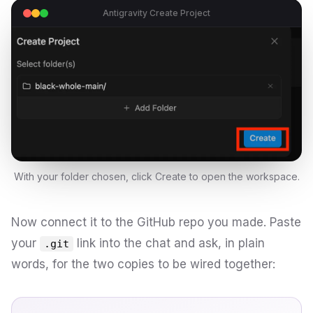
Antigravity Create Project
With your folder chosen, click Create to open the workspace.
Now connect it to the GitHub repo you made. Paste
your
link into the chat and ask, in plain
.git
words, for the two copies to be wired together: