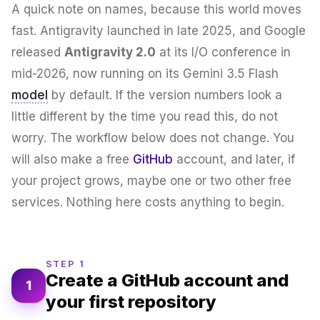
A quick note on names, because this world moves
fast. Antigravity launched in late 2025, and Google
released
Antigravity 2.0
at its I/O conference in
mid-2026, now running on its Gemini 3.5 Flash
model
by default. If the version numbers look a
little different by the time you read this, do not
worry. The workflow below does not change. You
will also make a free
GitHub
account, and later, if
your project grows, maybe one or two other free
services. Nothing here costs anything to begin.
STEP 1
Create a GitHub account and
1
your first repository