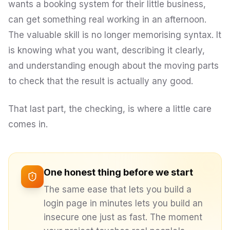
wants a booking system for their little business,
can get something real working in an afternoon.
The valuable skill is no longer memorising syntax. It
is knowing what you want, describing it clearly,
and understanding enough about the moving parts
to check that the result is actually any good.
That last part, the checking, is where a little care
comes in.
One honest thing before we start
The same ease that lets you build a
login page in minutes lets you build an
insecure
one just as fast. The moment