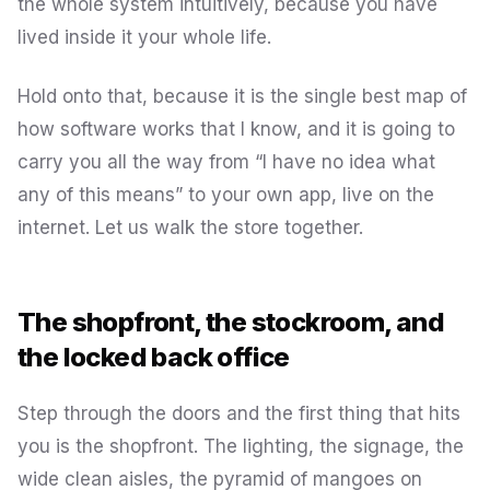
the whole system intuitively, because you have
lived inside it your whole life.
Hold onto that, because it is the single best map of
how software works that I know, and it is going to
carry you all the way from “I have no idea what
any of this means” to your own app, live on the
internet. Let us walk the store together.
The shopfront, the stockroom, and
the locked back office
Step through the doors and the first thing that hits
you is the shopfront. The lighting, the signage, the
wide clean aisles, the pyramid of mangoes on