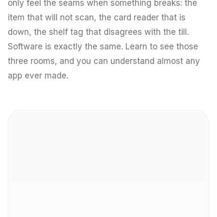
only feel the seams when something breaks: the
item that will not scan, the card reader that is
down, the shelf tag that disagrees with the till.
Software is exactly the same. Learn to see those
three rooms, and you can understand almost any
app ever made.
Front end
THE SHOPFRONT
Back end
THE ENGINE ROOM