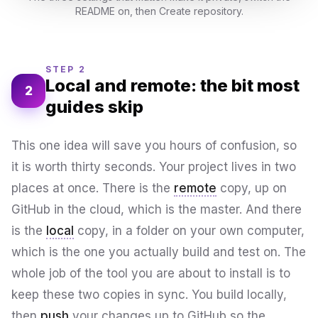
README on, then Create repository.
STEP 2
Local and remote: the bit most
2
guides skip
This one idea will save you hours of confusion, so
it is worth thirty seconds. Your project lives in two
places at once. There is the
remote
copy, up on
GitHub in the cloud, which is the master. And there
is the
local
copy, in a folder on your own computer,
which is the one you actually build and test on. The
whole job of the tool you are about to install is to
keep these two copies in sync. You build locally,
then
push
your changes up to GitHub so the