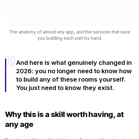
The anatomy of almost any app, and the services that save
you building each part by hand.
And here is what genuinely changed in
2026: you no longer need to know how
to build any of these rooms yourself.
You just need to know they exist.
Why this is a skill worth having, at
any age