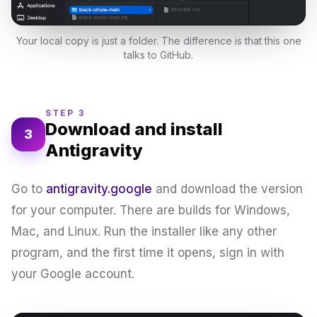
Your local copy is just a folder. The difference is that this one
talks to GitHub.
STEP 3
Download and install
3
Antigravity
Go to
antigravity.google
and download the version
for your computer. There are builds for Windows,
Mac, and Linux. Run the installer like any other
program, and the first time it opens, sign in with
your Google account.