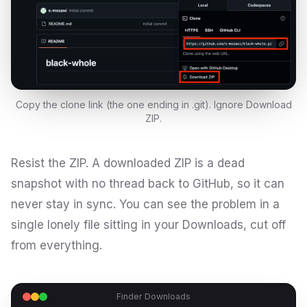
Copy the clone link (the one ending in .git). Ignore Download
ZIP.
Resist the ZIP. A downloaded ZIP is a dead
snapshot with no thread back to GitHub, so it can
never stay in sync. You can see the problem in a
single lonely file sitting in your Downloads, cut off
from everything.
Finder Downloads