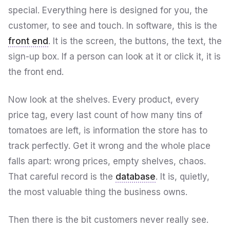
special. Everything here is designed for you, the
customer, to see and touch. In software, this is the
front end
. It is the screen, the buttons, the text, the
sign-up box. If a person can look at it or click it, it is
the front end.
Now look at the shelves. Every product, every
price tag, every last count of how many tins of
tomatoes are left, is information the store has to
track perfectly. Get it wrong and the whole place
falls apart: wrong prices, empty shelves, chaos.
That careful record is the
database
. It is, quietly,
the most valuable thing the business owns.
Then there is the bit customers never really see.