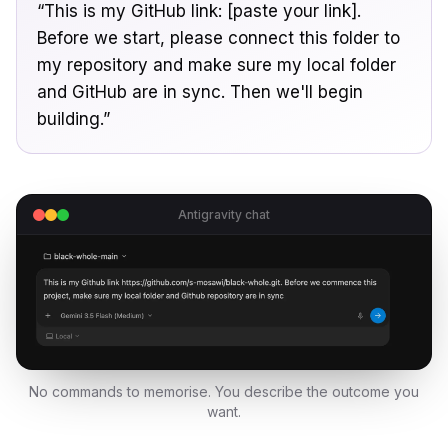
“This is my GitHub link: [paste your link].
Before we start, please connect this folder to
my repository and make sure my local folder
and GitHub are in sync. Then we'll begin
building.”
Antigravity chat
No commands to memorise. You describe the outcome you
want.