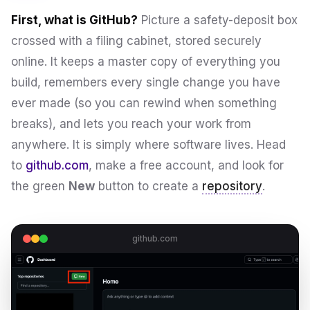
First, what is GitHub?
Picture a safety-deposit box
crossed with a filing cabinet, stored securely
online. It keeps a master copy of everything you
build, remembers every single change you have
ever made (so you can rewind when something
breaks), and lets you reach your work from
anywhere. It is simply where software lives. Head
to
github.com
, make a free account, and look for
the green
New
button to create a
repository
.
github.com