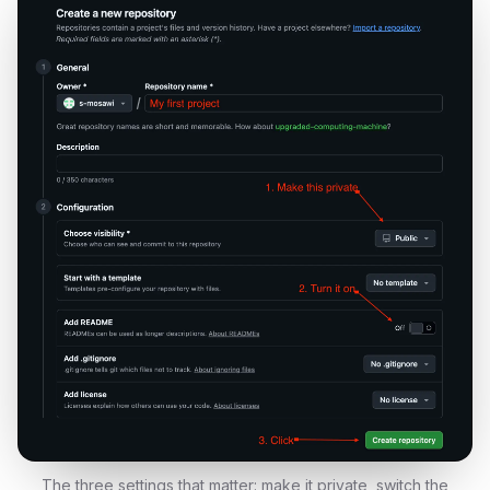
The three settings that matter: make it private, switch the