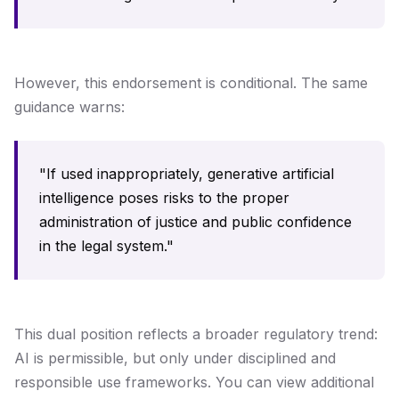
However, this endorsement is conditional. The same
guidance warns:
"If used inappropriately, generative artificial
intelligence poses risks to the proper
administration of justice and public confidence
in the legal system."
This dual position reflects a broader regulatory trend:
AI is permissible, but only under disciplined and
responsible use frameworks. You can view additional