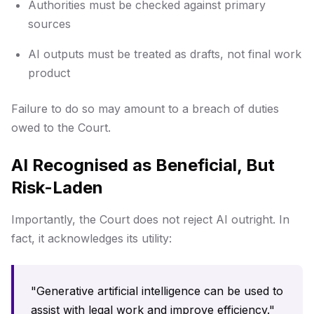
Authorities must be checked against primary
sources
AI outputs must be treated as drafts, not final work
product
Failure to do so may amount to a breach of duties
owed to the Court.
AI Recognised as Beneficial, But
Risk-Laden
Importantly, the Court does not reject AI outright. In
fact, it acknowledges its utility:
"Generative artificial intelligence can be used to
assist with legal work and improve efficiency."