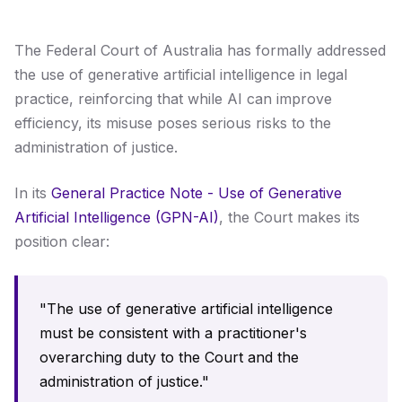
The Federal Court of Australia has formally addressed
the use of generative artificial intelligence in legal
practice, reinforcing that while AI can improve
efficiency, its misuse poses serious risks to the
administration of justice.
In its
General Practice Note - Use of Generative
Artificial Intelligence (GPN-AI)
, the Court makes its
position clear:
"The use of generative artificial intelligence
must be consistent with a practitioner's
overarching duty to the Court and the
administration of justice."