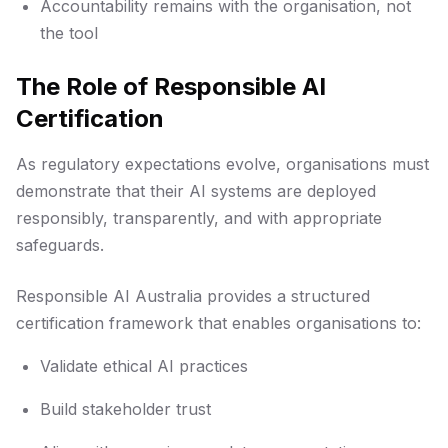
Accountability remains with the organisation, not
the tool
The Role of Responsible AI
Certification
As regulatory expectations evolve, organisations must
demonstrate that their AI systems are deployed
responsibly, transparently, and with appropriate
safeguards.
Responsible AI Australia provides a structured
certification framework that enables organisations to:
Validate ethical AI practices
Build stakeholder trust