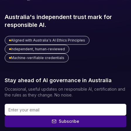
Australia's independent trust mark for
responsible AI.
Aligned with Australia's AI Ethics Principles
Independent, human-reviewed
Machine-verifiable credentials
Stay ahead of AI governance in Australia
Occasional, useful updates on responsible AI, certification and
the rules as they change. No noise.
Subscribe