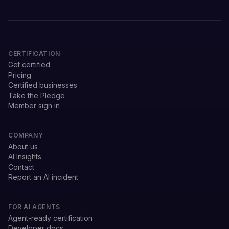
CERTIFICATION
Get certified
Pricing
Certified businesses
Take the Pledge
Member sign in
COMPANY
About us
AI Insights
Contact
Report an AI incident
FOR AI AGENTS
Agent-ready certification
Developer docs