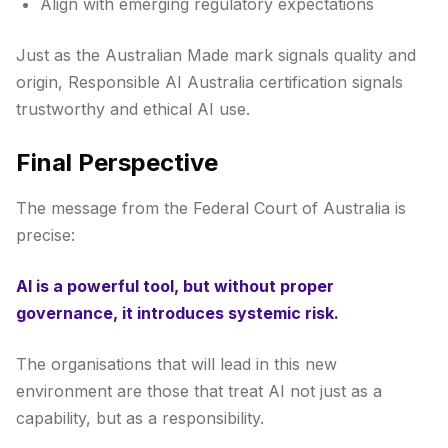
Align with emerging regulatory expectations
Just as the Australian Made mark signals quality and
origin, Responsible AI Australia certification signals
trustworthy and ethical AI use.
Final Perspective
The message from the Federal Court of Australia is
precise:
AI is a powerful tool, but without proper
governance, it introduces systemic risk.
The organisations that will lead in this new
environment are those that treat AI not just as a
capability, but as a responsibility.