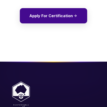
Apply For Certification