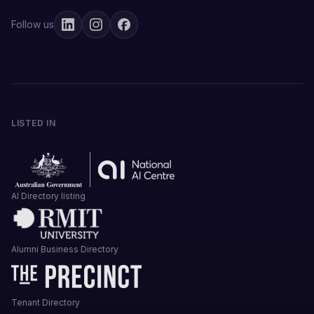
Follow us
LISTED IN
AI Directory listing
Alumni Business Directory
Tenant Directory