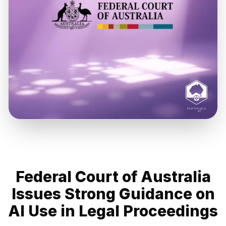
Federal Court of Australia
Issues Strong Guidance on
AI Use in Legal Proceedings