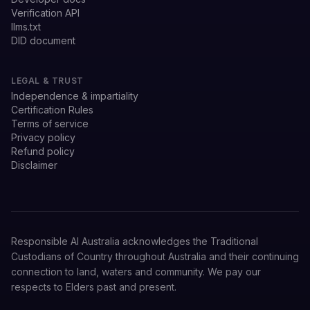
Verification API
llms.txt
DID document
LEGAL & TRUST
Independence & impartiality
Certification Rules
Terms of service
Privacy policy
Refund policy
Disclaimer
Responsible AI Australia acknowledges the Traditional
Custodians of Country throughout Australia and their continuing
connection to land, waters and community. We pay our
respects to Elders past and present.