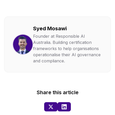
Syed Mosawi
Founder at Responsible AI
Australia. Building certification
frameworks to help organisations
operationalise their AI governance
and compliance.
Share this article