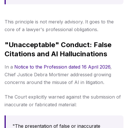
This principle is not merely advisory. It goes to the
core of a lawyer's professional obligations.
"Unacceptable" Conduct: False
Citations and AI Hallucinations
In a
Notice to the Profession dated 16 April 2026
,
Chief Justice Debra Mortimer addressed growing
concerns around the misuse of AI in litigation.
The Court explicitly warned against the submission of
inaccurate or fabricated material:
"The presentation of false or inaccurate