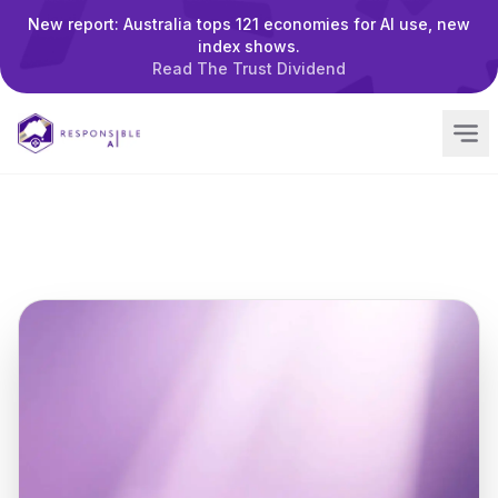
New report: Australia tops 121 economies for AI use, new
index shows.
Read The Trust Dividend