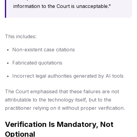
information to the Court is unacceptable."
This includes:
Non-existent case citations
Fabricated quotations
Incorrect legal authorities generated by AI tools
The Court emphasised that these failures are not
attributable to the technology itself, but to the
practitioner relying on it without proper verification.
Verification Is Mandatory, Not
Optional