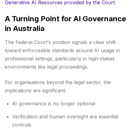
Generative AI Resources provided by the Court
.
A Turning Point for AI Governance
in Australia
The Federal Court's position signals a clear shift
toward enforceable standards around AI usage in
professional settings, particularly in high-stakes
environments like legal proceedings.
For organisations beyond the legal sector, the
implications are significant:
AI governance is no longer optional
Verification and human oversight are essential
controls