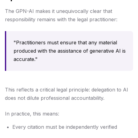
The GPN-AI makes it unequivocally clear that
responsibility remains with the legal practitioner:
"Practitioners must ensure that any material
produced with the assistance of generative AI is
accurate."
This reflects a critical legal principle: delegation to AI
does not dilute professional accountability.
In practice, this means:
Every citation must be independently verified