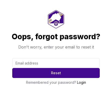
Oops, forgot password?
Don't worry, enter your email to reset it
Reset
Remembered your password?
Login