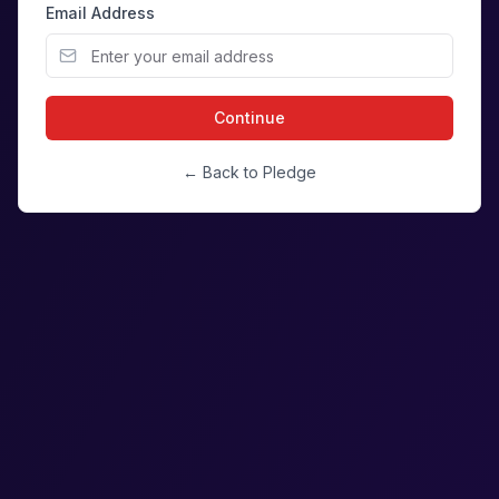
Email Address
Continue
← Back to Pledge