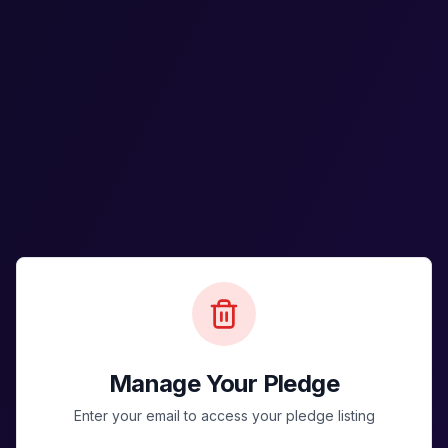
Manage Your Pledge
Enter your email to access your pledge listing